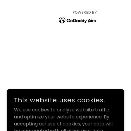
POWERED BY
This website uses cookies.
We use cookies to analyze website traffic
and optimize your website experience. By
accepting our use of cookies, your data will
be aggregated with all other user data.