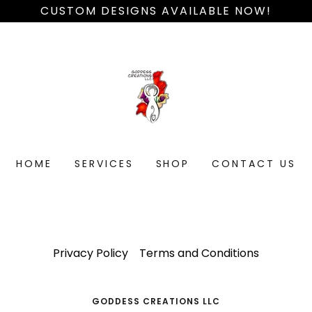
CUSTOM DESIGNS AVAILABLE NOW!
HOME
SERVICES
SHOP
CONTACT US
Privacy Policy
Terms and Conditions
GODDESS CREATIONS LLC