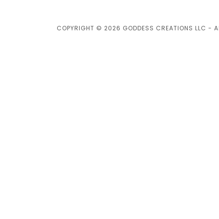
COPYRIGHT © 2026 GODDESS CREATIONS LLC - AL