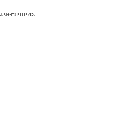
L RIGHTS RESERVED.