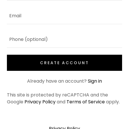
CREATE ACCOUNT
Already have an account?
Sign in
This site is protected by reCAPTCHA and the
Google
Privacy Policy
and
Terms of Service
apply.
Privacy Policy