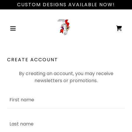
CUSTOM DESIGNS AVAILABLE NOW!
CREATE ACCOUNT
By creating an account, you may receive
newsletters or promotions.